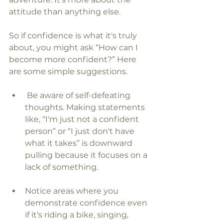
attitude than anything else.
So if confidence is what it's truly 
about, you might ask “How can I 
become more confident?” Here 
are some simple suggestions.
 Be aware of self-defeating 
thoughts. Making statements 
like, “I'm just not a confident 
person” or “I just don't have 
what it takes” is downward 
pulling because it focuses on a 
lack of something.
Notice areas where you 
demonstrate confidence even 
if it's riding a bike, singing, 