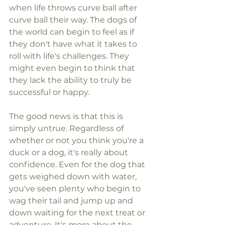
when life throws curve ball after 
curve ball their way. The dogs of 
the world can begin to feel as if 
they don't have what it takes to 
roll with life's challenges. They 
might even begin to think that 
they lack the ability to truly be 
successful or happy.
The good news is that this is 
simply untrue. Regardless of 
whether or not you think you're a 
duck or a dog, it's really about 
confidence. Even for the dog that 
gets weighed down with water, 
you've seen plenty who begin to 
wag their tail and jump up and 
down waiting for the next treat or 
adventure. It's more about the 