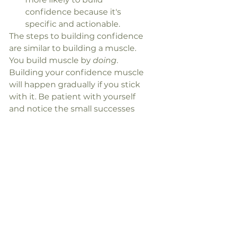
confidence because it's 
specific and actionable.
The steps to building confidence 
are similar to building a muscle. 
You build muscle by 
doing
. 
Building your confidence muscle 
will happen gradually if you stick 
with it. Be patient with yourself 
and notice the small successes 
along the way.
See All
Recent Posts