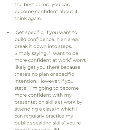
the best before you can 
become confident about it, 
think again.
 Get specific. If you want to 
build confidence in an area, 
break it down into steps. 
Simply saying, “I want to be 
more confident at work” won't 
likely get you there because 
there's no plan or specific 
intention. However, if you 
state, “I'm going to become 
more confident with my 
presentation skills at work by 
attending a class in which I 
can regularly practice my 
public speaking skills” you're 
more likely to build 