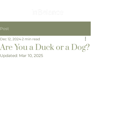
Post
Dec 12, 2024
2 min read
Are You a Duck or a Dog?
Updated:
Mar 10, 2025