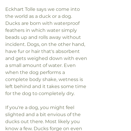
Eckhart Tolle says we come into 
the world as a duck or a dog. 
Ducks are born with waterproof 
feathers in which water simply 
beads up and rolls away without 
incident. Dogs, on the other hand, 
have fur or hair that's absorbent 
and gets weighed down with even 
a small amount of water. Even 
when the dog performs a 
complete body shake, wetness is 
left behind and it takes some time 
for the dog to completely dry.
If you're a dog, you might feel 
slighted and a bit envious of the 
ducks out there. Most likely you 
know a few. Ducks forge on even 