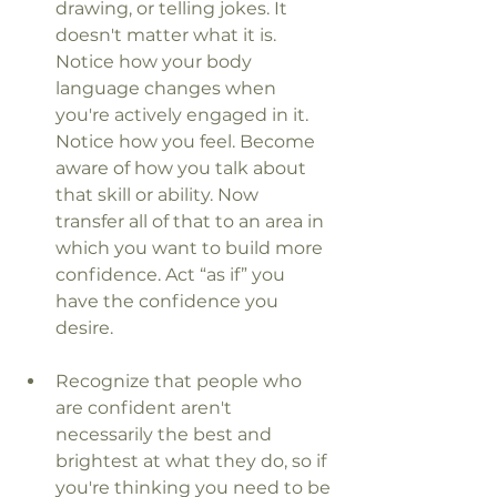
drawing, or telling jokes. It 
doesn't matter what it is. 
Notice how your body 
language changes when 
you're actively engaged in it. 
Notice how you feel. Become 
aware of how you talk about 
that skill or ability. Now 
transfer all of that to an area in 
which you want to build more 
confidence. Act “as if” you 
have the confidence you 
desire.
Recognize that people who 
are confident aren't 
necessarily the best and 
brightest at what they do, so if 
you're thinking you need to be 