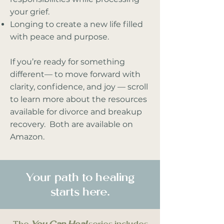
your grief.
Longing to create a new life filled
with peace and purpose.
If you’re ready for something
different— to move forward with
clarity, confidence, and joy — scroll
to learn more about the resources
available for divorce and breakup
recovery. Both are available on
Amazon.
Your path to healing
starts here.