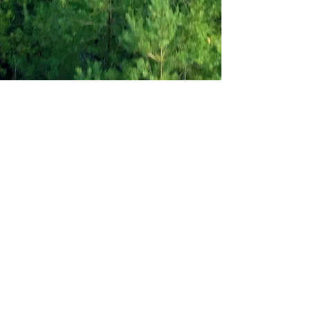
Recovering from a
Breakup?
$19.99