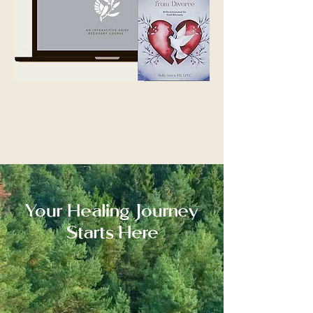
You Can Heal from Divorce: An Interactive Grief
Recovery Journal & Video Course available on
Amazon
Your Healing Journey
Starts Here