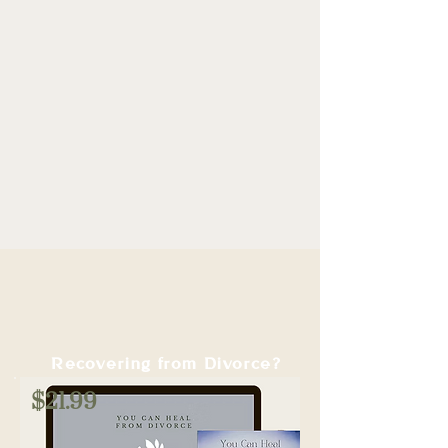
Waking up with hope instead of
heaviness.
Rediscovering what makes you happy
—on your terms.
Building a life you’re proud of, filled
with purpose and joy.
Recovering from Divorce?
$21.99