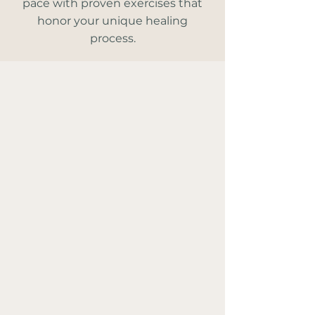
pace with proven exercises that
honor your unique healing
process.
'You Can Heal' works
because…