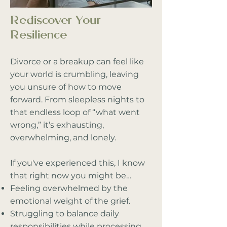
Rediscover Your
Resilience
Divorce or a breakup can feel like
your world is crumbling, leaving
you unsure of how to move
forward. From sleepless nights to
that endless loop of “what went
wrong,” it’s exhausting,
overwhelming, and lonely.
If you've experienced this, I know
that right now you might be…
Feeling overwhelmed by the
emotional weight of the grief.
Struggling to balance daily
responsibilities while processing