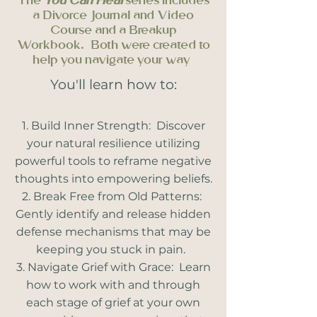
The
You Can Heal
series includes
a Divorce Journal and Video
Course and a Breakup
Workbook. Both were created to
help you navigate your way
You'll learn how to:
Build Inner Strength: Discover
your natural resilience utilizing
powerful tools to reframe negative
thoughts into empowering beliefs.
Break Free from Old Patterns:
Gently identify and release hidden
defense mechanisms that may be
keeping you stuck in pain.
Navigate Grief with Grace: Learn
how to work with and through
each stage of grief at your own